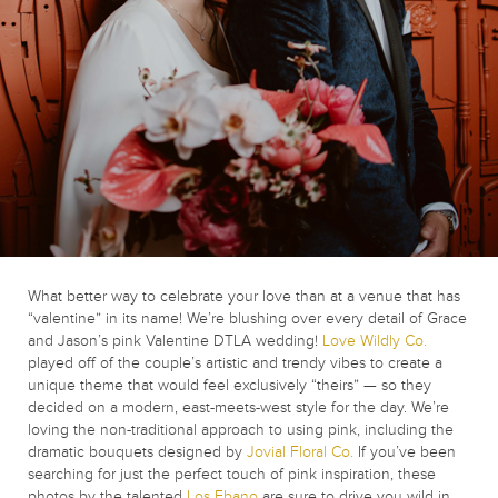
What better way to celebrate your love than at a venue that has
“valentine” in its name! We’re blushing over every detail of Grace
and Jason’s pink Valentine DTLA wedding!
Love Wildly Co.
played off of the couple’s artistic and trendy vibes to create a
unique theme that would feel exclusively “theirs” — so they
decided on a modern, east-meets-west style for the day. We’re
loving the non-traditional approach to using pink, including the
dramatic bouquets designed by
Jovial Floral Co.
If you’ve been
searching for just the perfect touch of pink inspiration, these
photos by the talented
Los Ebano
are sure to drive you wild in