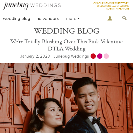
JOIN OUR VENDOR DIRECTORY
BRAND COLLABORATIONS
SUBMIT A FEATURE
wedding blog
find vendors
more
WEDDING BLOG
We’re Totally Blushing Over This Pink Valentine
DTLA Wedding
January 2, 2020 | Junebug Weddings