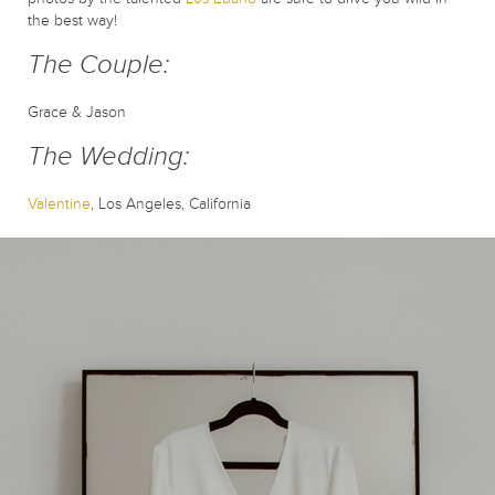
the best way!
The Couple:
Grace & Jason
The Wedding:
Valentine
, Los Angeles, California