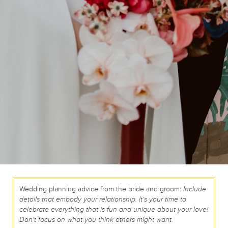
Wedding planning advice from the bride and groom:
Include
details that embody your relationship. It’s your time to
celebrate everything that is fun and unique about your love!
Don’t focus on what you think others might want.